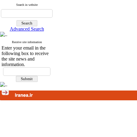
Search in website
Advanced Search
Receive site information
Enter your email in the
following box to receive
the site news and
information.