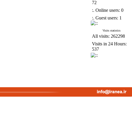
72
:. Online users: 0
:. Guest users: 1
Visits statistics
All visits: 262298
Visits in 24 Hours:
537