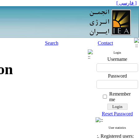
[ فارسی ]
Search
Contact
Login
Username
on
Password
Remember
me
Reset Password
User statistics
:. Registered users: