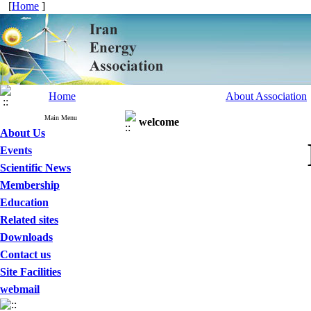
[
Home
]
Home
About Association
Main Menu
welcome
About Us
Events
Scientific News
Membership
Education
Related sites
Downloads
Contact us
Site Facilities
webmail