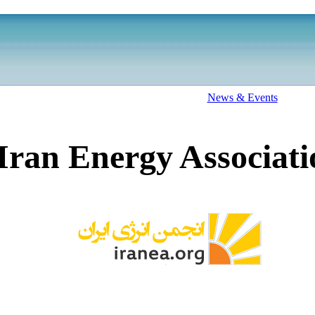
News & Events
Iran Energy Associati