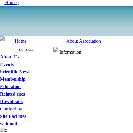
[
Home
]
Home
About Association
Main Menu
Information
About Us
Events
Scientific News
Membership
Education
Related sites
Downloads
Contact us
Site Facilities
webmail