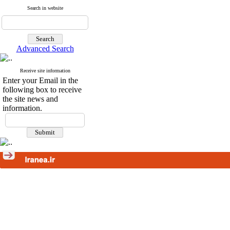
Search in website
Advanced Search
Receive site information
Enter your Email in the
following box to receive
the site news and
information.