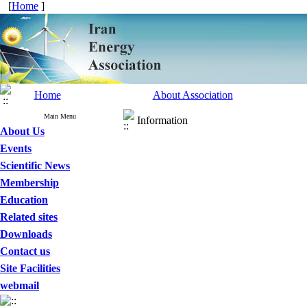
[
Home
]
Home
About Association
Main Menu
Information
About Us
Events
Scientific News
Membership
Education
Related sites
Downloads
Contact us
Site Facilities
webmail