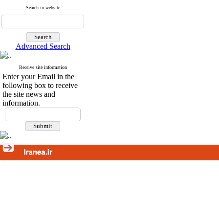
Search in website
Advanced Search
Receive site information
Enter your Email in the
following box to receive
the site news and
information.