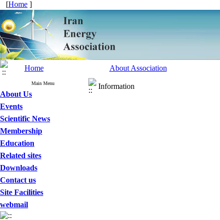
[
Home
]
Home
About Association
Main Menu
Information
About Us
Events
Scientific News
Membership
Education
Related sites
Downloads
Contact us
Site Facilities
webmail