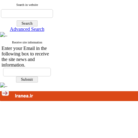
Search in website
Advanced Search
Receive site information
Enter your Email in the
following box to receive
the site news and
information.