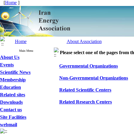
[
Home
]
Home
About Association
Main Menu
Please select one of the pages from the
About Us
Events
Governmental Organizations
Scientific News
Non-Governmental Organizations
Membership
Education
Related Scientific Centers
Related sites
Related Research Centers
Downloads
Contact us
Site Facilities
webmail