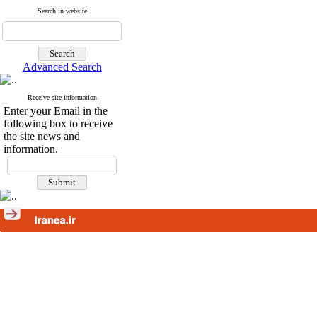
Search in website
Advanced Search
Receive site information
Enter your Email in the
following box to receive
the site news and
information.