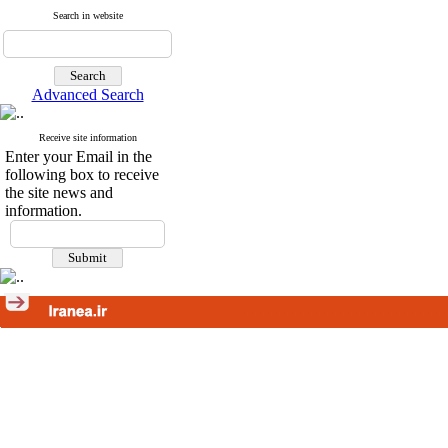
Search in website
Advanced Search
Receive site information
Enter your Email in the
following box to receive
the site news and
information.