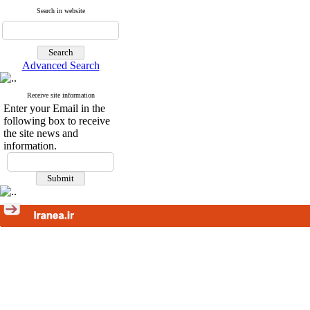
Search in website
Advanced Search
Receive site information
Enter your Email in the
following box to receive
the site news and
information.