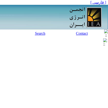
[ فارسی ]
Search
Contact