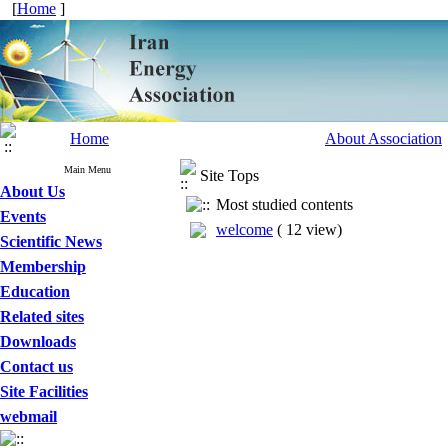
[
Home
]
Home
About Association
Main Menu
Site Tops
About Us
Most studied contents
Events
welcome
(
12 view
)
Scientific News
Membership
Education
Related sites
Downloads
Contact us
Site Facilities
webmail