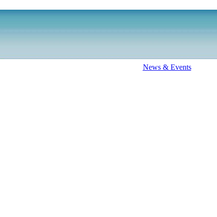
News & Events