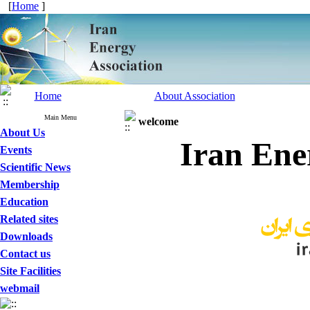
[
Home
]
Home
About Association
Main Menu
welcome
About Us
Iran Ene
Events
Scientific News
Membership
Education
Related sites
Downloads
Contact us
Site Facilities
webmail