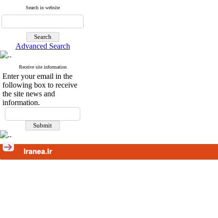
Search in website
Advanced Search
Receive site information
Enter your email in the
following box to receive
the site news and
information.